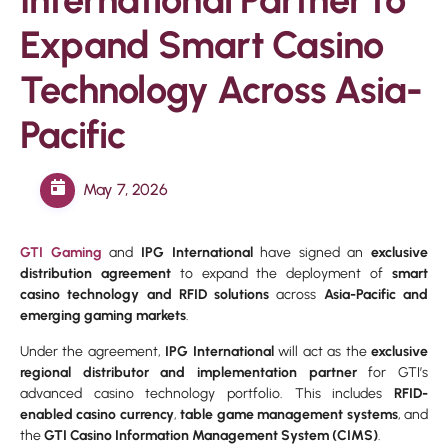
International Partner to
Expand Smart Casino
Technology Across Asia-
Pacific
May 7, 2026
GTI Gaming
and
IPG International
have signed an
exclusive
distribution agreement
to expand the deployment of
smart
casino technology and RFID solutions
across
Asia-Pacific and
emerging gaming markets
.
Under the agreement,
IPG International
will act as the
exclusive
regional distributor and implementation partner
for GTI’s
advanced casino technology portfolio. This includes
RFID-
enabled casino currency
,
table game management systems
, and
the
GTI Casino Information Management System (CIMS)
.