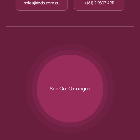
sales@indo.com.au
+(61) 2 9807 4911
See Our Catalogue