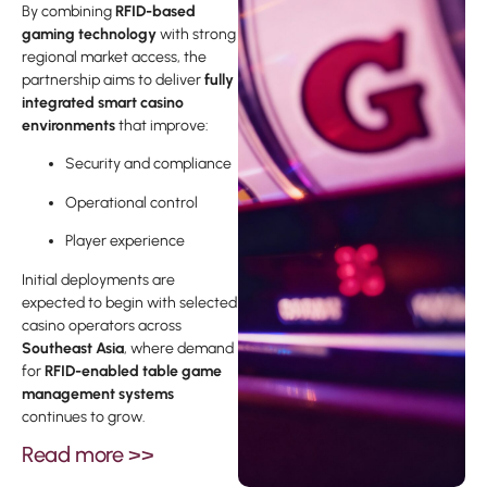
By combining
RFID-based
gaming technology
with strong
regional market access, the
partnership aims to deliver
fully
integrated smart casino
environments
that improve:
Security and compliance
Operational control
Player experience
Initial deployments are
expected to begin with selected
casino operators across
Southeast Asia
, where demand
for
RFID-enabled table game
management systems
continues to grow.
Read more >>