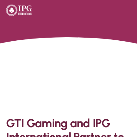
GTI Gaming and IPG