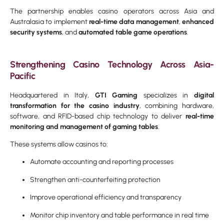
The partnership enables casino operators across Asia and
Australasia to implement
real-time data management
,
enhanced
security systems
, and
automated table game operations
.
Strengthening Casino Technology Across Asia-
Pacific
Headquartered in Italy,
GTI Gaming
specializes in
digital
transformation for the casino industry
, combining hardware,
software, and RFID-based chip technology to deliver
real-time
monitoring and management of gaming tables
.
These systems allow casinos to:
Automate accounting and reporting processes
Strengthen anti-counterfeiting protection
Improve operational efficiency and transparency
Monitor chip inventory and table performance in real time