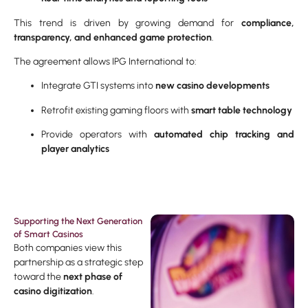
This trend is driven by growing demand for
compliance,
transparency, and enhanced game protection
.
The agreement allows IPG International to:
Integrate GTI systems into
new casino developments
Retrofit existing gaming floors with
smart table technology
Provide operators with
automated chip tracking and
player analytics
Supporting the Next Generation
of Smart Casinos
Both companies view this
partnership as a strategic step
toward the
next phase of
casino digitization
.