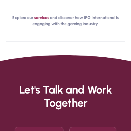
Explore our
services
and discover how IPG International is
engaging with the gaming industry.
Let's Talk and Work
Together