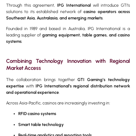
Through this agreement,
IPG International
will introduce GTI’s
solutions to its established network of
casino operators across
Southeast Asia, Australasia, and emerging markets
.
Founded in 1989 and based in Australia, IPG International is a
leading supplier of
gaming equipment, table games, and casino
systems
.
Combining Technology Innovation with Regional
Market Access
The collaboration brings together
GTI Gaming’s technology
expertise
with
IPG International’s regional distribution network
and operational experience
.
Across Asia-Pacific, casinos are increasingly investing in:
RFID casino systems
Smart table technology
Real-time analytics and reporting tools